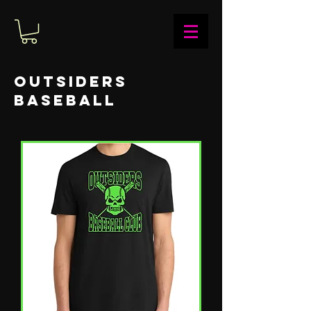
OUTSIDERS
BASEBALL