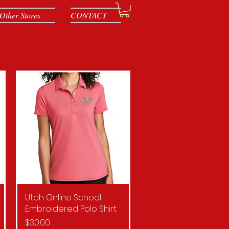
Other Stores
CONTACT
Utah Online School
Quick View
Embroidered Polo Shirt
Price
$30.00