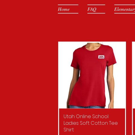
Home
FAQ
Elementar
Utah Online School
Quick View
Ladies Soft Cotton Tee
Shirt