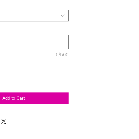
0/500
Add to Cart