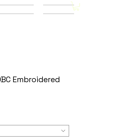
Other Stores
CONTACT
OBC Embroidered