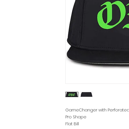
GameChanger with Perforated
Pro Shape
Flat Bill