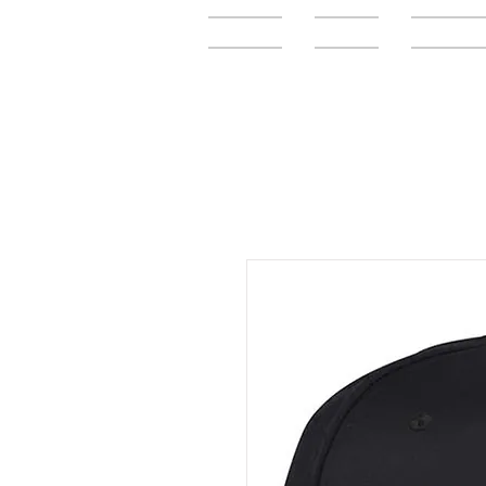
Home
FAQ
Elementar