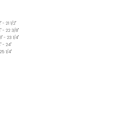
" - 21 1/2"
" - 22 3/8"
" - 23 1/4"
" - 24"
25 1/4"