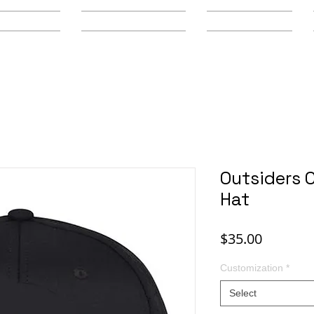
y Schools
Secondary Schools
Youth Leagues
Outsiders 
Hat
Price
$35.00
Customization
*
Select