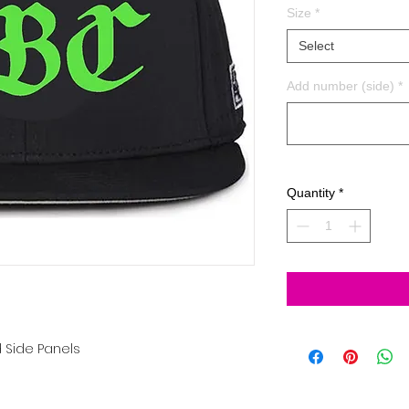
Size
*
Select
Add number (side)
*
Quantity
*
 Side Panels