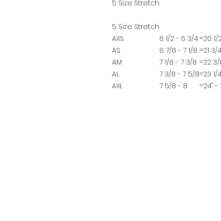
5 Size Stretch
5 Size Stretch
AXS
6 1/2 - 6 3/4
=
20 1/2
AS
6 7/8 - 7 1/8
=
21 3/4
AM
7 1/8 - 7 3/8
=
22 3/8
AL
7 3/8 - 7 5/8
=
23 1/4
AXL
7 5/8 - 8
=
24" - 