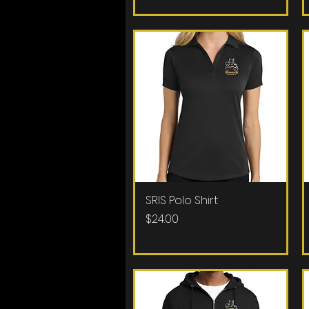
SRIS Polo Shirt
Quick View
Price
$24.00