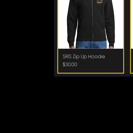
SRIS Zip Up Hoodie
Quick View
Price
$30.00