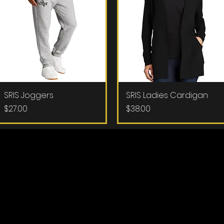
SRIS Joggers
Quick View
SRIS Ladies Cardigan
Quick View
Price
Price
$27.00
$38.00