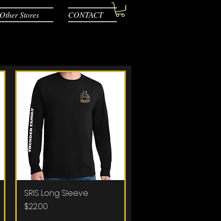
Other Stores
CONTACT
SRIS Long Sleeve
Quick View
Price
$22.00