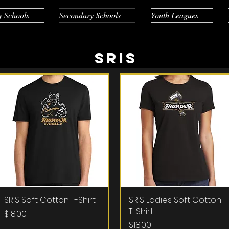
y Schools
Secondary Schools
Youth Leagues
SRIS
SRIS Soft Cotton T-Shirt
Quick View
SRIS Ladies Soft Cotton
Quick View
T-Shirt
Price
$18.00
Price
$18.00