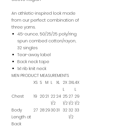
An athletic-inspired look made
from our perfect combination of
three yarns.
4.5-ounce, 50/25/25 poly/ring
spun combed cotton/rayon,
32 singles
Tear-away label
Back neck tape
1x1 rib knit neck
MEN PRODUCT MEASUREMENTS
XS
S
M
L
XL
2X
3XL
4X
L
L
Chest
19
20
21
22
24
25
27
29
1/2
1/2
1/2
1/2
Body
27
28
29
30
31
32
32
33
Length at
1/2
Back