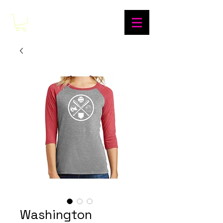
Washington