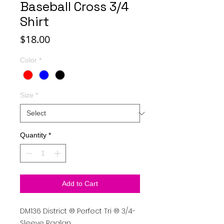
Baseball Cross 3/4
Shirt
Price
$18.00
Color
*
Size
*
Quantity
*
Add to Cart
DM136
District
®
Perfect Tri
®
3/4-
Sleeve Raglan