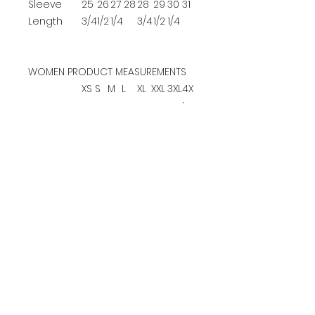
Sleeve
25
26
27
28
28
29
30
31
Length
3/4
1/2
1/4
3/4
1/2
1/4
WOMEN PRODUCT MEASUREMENTS
XS
S
M
L
XL
XXL
3XL
4X
L
Bust
17
18
19
20
22
24
26
28
1/4
1/4
1/4
3/4
1/4
1/4
1/4
1/4
Body
25
26
26
27
28
28
29
29
Length at
1/2
1/2
1/4
1/2
Back
Sleeve
22
23
23
24
25
25
26
27
Length
1/2
1/2
1/4
3/4
1/2
1/4