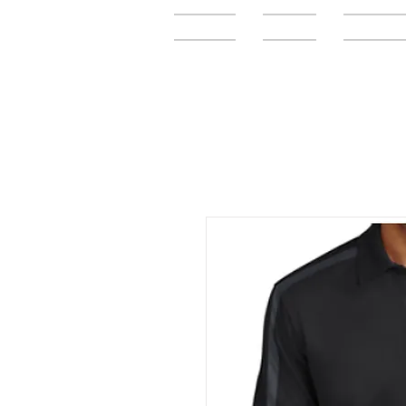
Home
FAQ
Elementar