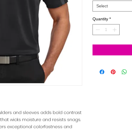
Select
Quantity
*
houlders and sleeves adds bold contrast
that wicks moisture and resists snags.
ers exceptional colorfastness and