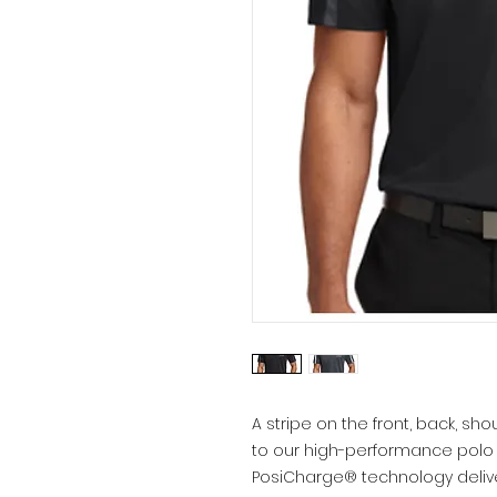
A stripe on the front, back, s
to our high-performance polo 
PosiCharge® technology deliv