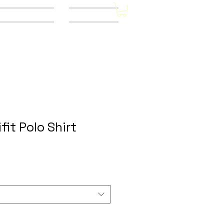
Other Stores
CONTACT
fit Polo Shirt