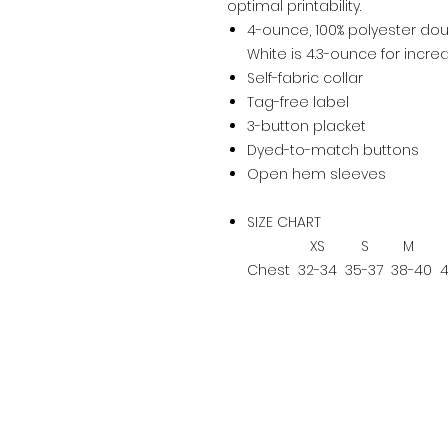
optimal printability.
4-ounce, 100% polyester dou
White is 4.3-ounce for inc
Self-fabric collar
Tag-free label
3-button placket
Dyed-to-match buttons
Open hem sleeves
SIZE CHART
XS
S
M
Chest
32-34
35-37
38-40
4