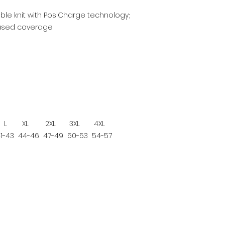
ble knit with PosiCharge technology;
reased coverage
L
XL
2XL
3XL
4XL
1-43
44-46
47-49
50-53
54-57