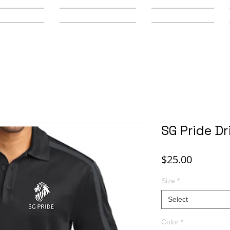
y Schools
Secondary Schools
Youth Leagues
SG Pride Dri
Price
$25.00
Size
*
Select
Color
*