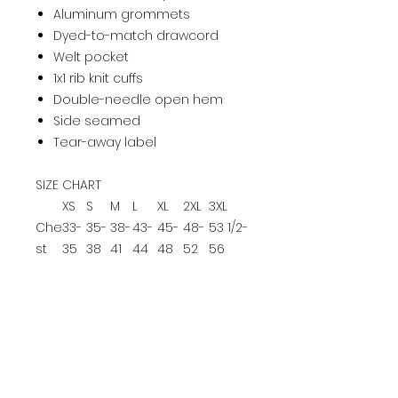
Aluminum grommets
Dyed-to-match drawcord
Welt pocket
1x1 rib knit cuffs
Double-needle open hem
Side seamed
Tear-away label
SIZE CHART
XS
S
M
L
XL
2XL
3XL
Che
33-
35-
38-
43-
45-
48-
53 1/2-
st
35
38
41
44
48
52
56