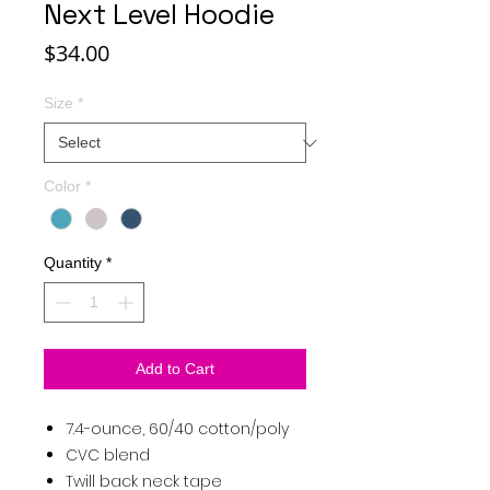
Next Level Hoodie
Price
$34.00
Size
*
Color
*
Quantity
*
Add to Cart
7.4-ounce, 60/40 cotton/poly
CVC blend
Twill back neck tape