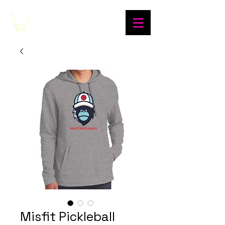
Misfit Pickleball