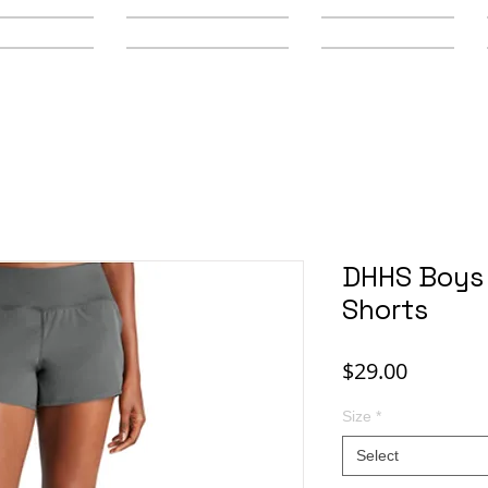
y Schools
Secondary Schools
Youth Leagues
DHHS Boys 
Shorts
Price
$29.00
Size
*
Select