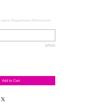
's name /Department /Homeroom
0/500
Add to Cart