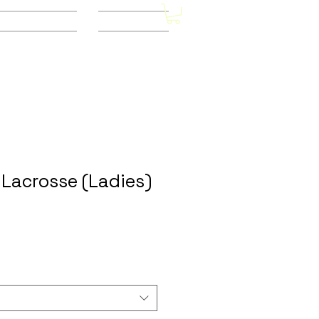
Other Stores
CONTACT
Lacrosse (Ladies)