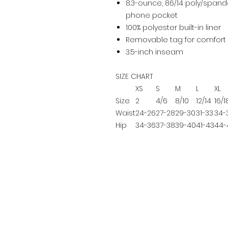
8.3-ounce, 86/14 poly/spande
phone pocket
100% polyester built-in liner
Removable tag for comfort 
3.5-inch inseam
SIZE CHART
XS
S
M
L
XL
Size
2
4/6
8/10
12/14
16/1
Waist
24-26
27-28
29-30
31-33
34-
Hip
34-36
37-38
39-40
41-43
44-