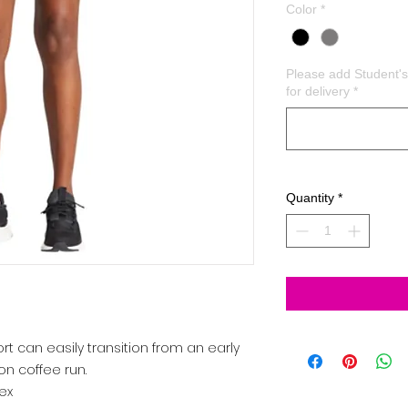
Color
*
Please add Student
for delivery
*
Quantity
*
ort can easily transition from an early
on coffee run.
ex