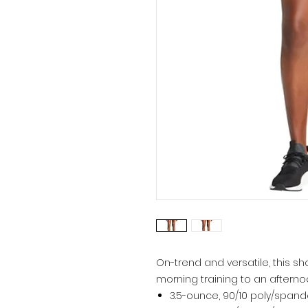
On-trend and versatile, this sh
morning training to an afterno
3.5-ounce, 90/10 poly/spand