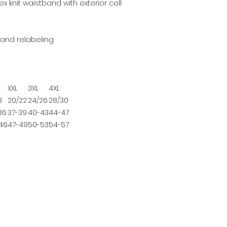
x knit waistband with exterior cell
and relabeling
XXL
3XL
4XL
8
20/22
24/26
28/30
36
37-39
40-43
44-47
46
47-49
50-53
54-57