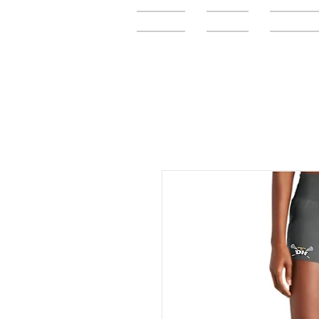
Home
FAQ
Elementar