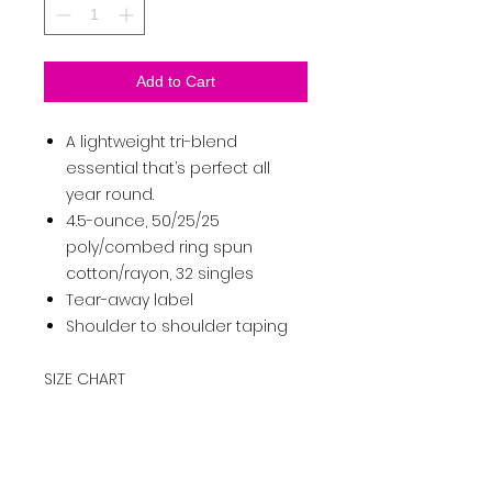
Add to Cart
A lightweight tri-blend
essential that’s perfect all
year round.
4.5-ounce, 50/25/25
poly/combed ring spun
cotton/rayon, 32 singles
Tear-away label
Shoulder to shoulder taping
SIZE CHART
XS
S
M
L
XL
2XL
3XL
4XL
Ch
es
32-
35-
38-
41-
44-
47-
50-
54-