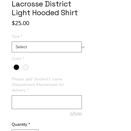
Lacrosse District
Light Hooded Shirt
Price
$25.00
Size
*
Color
*
Please add Student's name
/Department /Homeroom for
delivery
*
0/500
Quantity
*