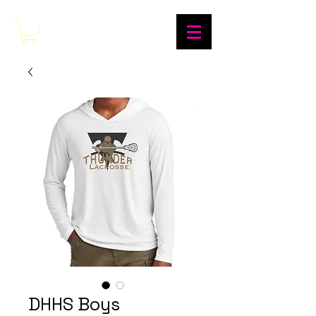
DHHS Boys