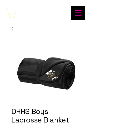
DHHS Boys
Lacrosse Blanket