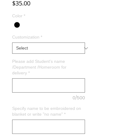
Price
$35.00
Color
*
Customization
*
Please add Student's name
/Department /Homeroom for
delivery
*
0/500
Specify name to be embroidered on
blanket or write "no name"
*