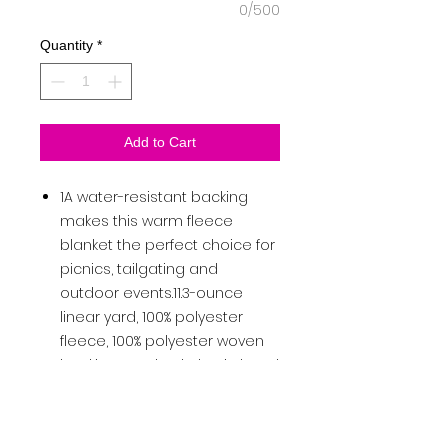
0/500
Quantity
*
Add to Cart
1A water-resistant backing
makes this warm fleece
blanket the perfect choice for
picnics, tailgating and
outdoor events.11.3-ounce
linear yard, 100% polyester
fleece, 100% polyester woven
backingAttached elastic band
to secure the rolled-up
blanketPort Pocket™ for
decoration