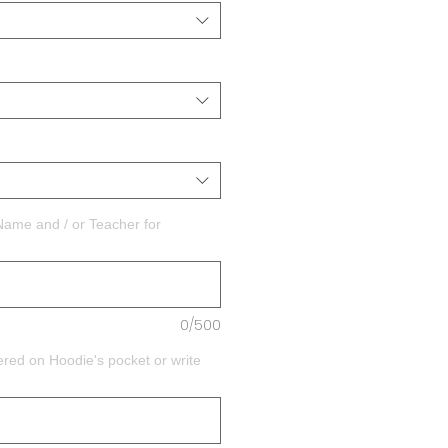
Name and / or Teacher for
0/500
ed on Hoodie's pocket or write