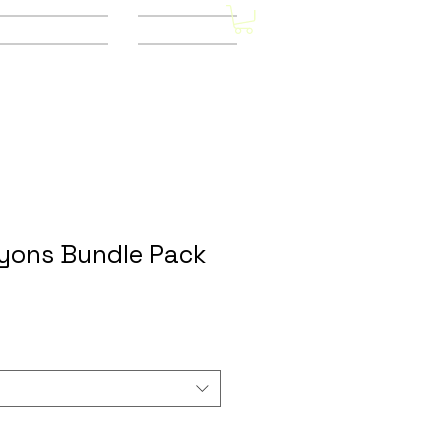
Other Stores
CONTACT
yons Bundle Pack