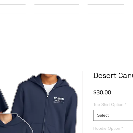
y Schools
Secondary Schools
Youth Leagues
Desert Can
Price
$30.00
Tee Shirt Option
*
Select
Hoodie Option
*