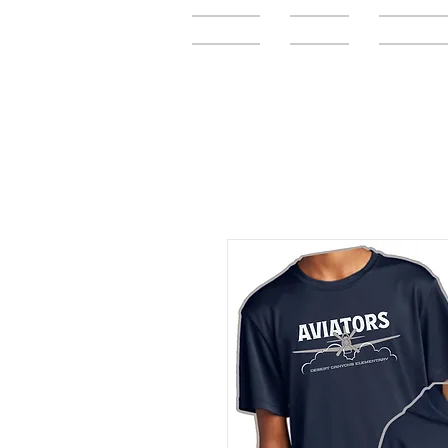
Home
FAQ
Elementar