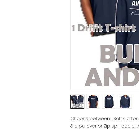
Choose between 1 Soft Cotton or
& a pullover or Zip up Hoodie.