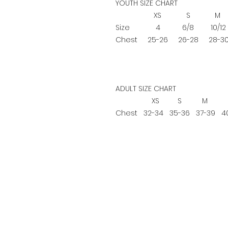
YOUTH SIZE CHART
XS
S
M
Size
4
6/8
10/12
Chest
25-26
26-28
28-3
ADULT SIZE CHART
XS
S
M
Chest
32-34
35-36
37-39
40