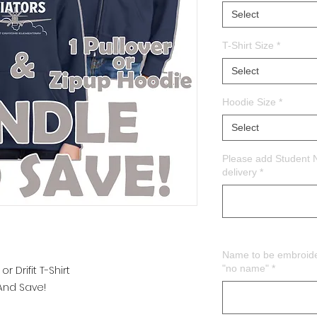
Select
T-Shirt Size
*
Select
Hoodie Size
*
Select
Please add Student 
delivery
*
Name to be embroider
"no name"
*
 Drifit T-Shirt
 And Save!