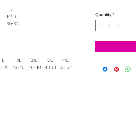
L
Quantity
*
14/16
0
30-32
L
XL
2XL
3XL
4XL
-42
43-45
46-48
49-51
52-54