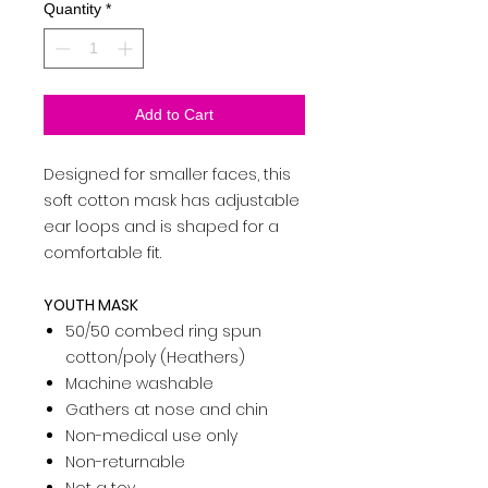
Quantity
*
Add to Cart
Designed for smaller faces, this
soft cotton mask has adjustable
ear loops and is shaped for a
comfortable fit.
YOUTH MASK
50/50 combed ring spun
cotton/poly (Heathers)
Machine washable
Gathers at nose and chin­
Non-medical use only
­Non-returnable