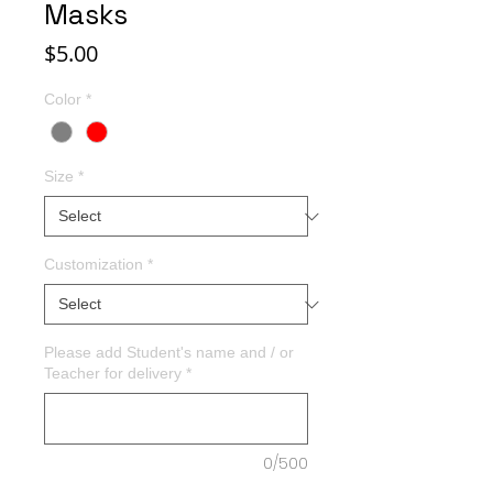
Masks
Price
$5.00
Color
*
Size
*
Customization
*
Please add Student's name and / or
Teacher for delivery
*
0/500