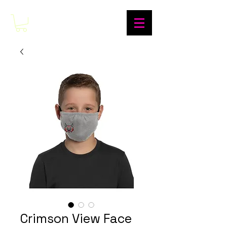
Crimson View Face