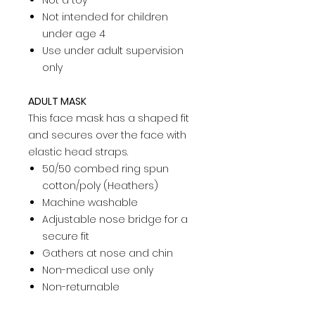
Not a toy­
Not intended for children
under age 4­
Use under adult supervision
only ­
ADULT MASK
This face mask has a shaped fit
and secures over the face with
elastic head straps.
50/50 combed ring spun
cotton/poly (Heathers)
Machine washable
Adjustable nose bridge for a
secure fit
Gathers at nose and chin
Non-medical use only
Non-returnable
This product is not intended