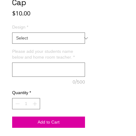
Cap
Price
$10.00
Design
*
Please add your students name
below and home room teacher.
*
0/500
Quantity
*
Add to Cart