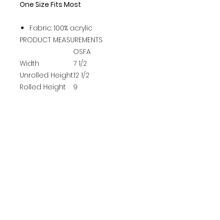
One Size Fits Most
Fabric: 100% acrylic
PRODUCT MEASUREMENTS
OSFA
Width
7 1/2
Unrolled Height
12 1/2
Rolled Height
9
Rolled Brim
3 1/2