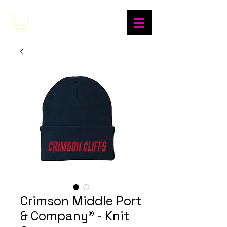
Crimson Middle Port
& Company® - Knit