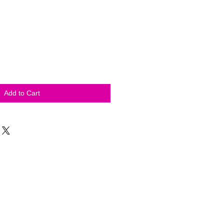
Add to Cart