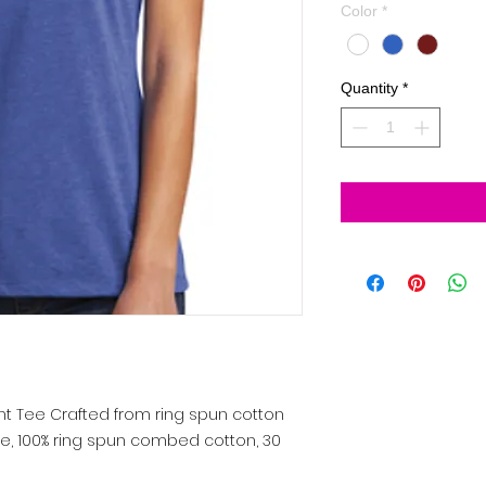
Color
*
Quantity
*
nt Tee
Crafted from ring spun cotton
nce, 100% ring spun combed cotton, 30