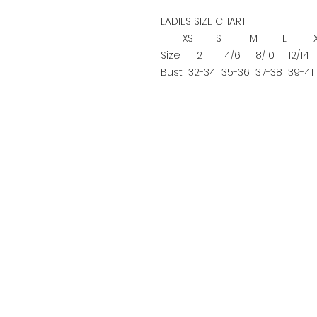
LADIES SIZE CHART
XS
S
M
L
Size
2
4/6
8/10
12/14
Bust
32-34
35-36
37-38
39-41