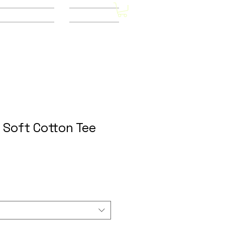
Other Stores
CONTACT
 Soft Cotton Tee