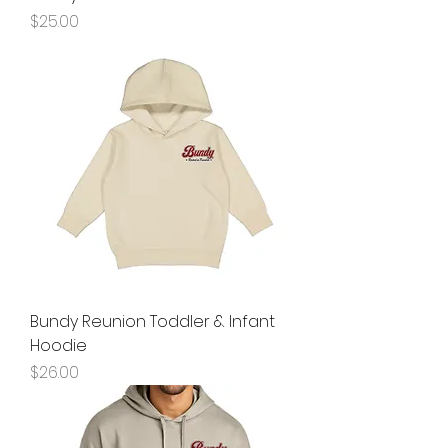
Price
$25.00
Bundy Reunion Toddler & Infant
Hoodie
Price
$26.00