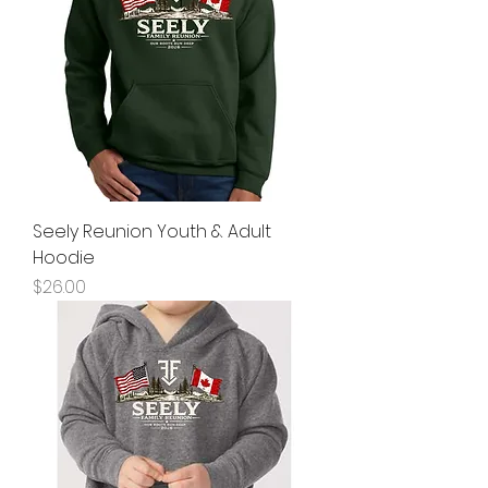
Seely Reunion Youth & Adult
Hoodie
Price
$26.00