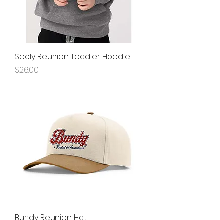
Seely Reunion Toddler Hoodie
Price
$26.00
Bundy Reunion Hat