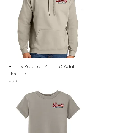
Bundy Reunion Youth & Adult
Hoodie
Price
$26.00