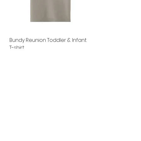
Bundy Reunion Toddler & Infant
T-shirt
Price
$14.00