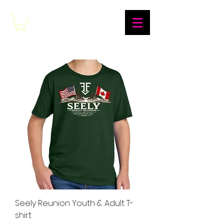
Seely Reunion Youth & Adult T-
shirt