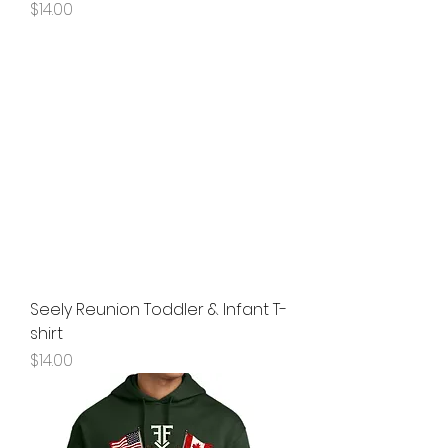
Price
$14.00
Seely Reunion Toddler & Infant T-
shirt
Price
$14.00