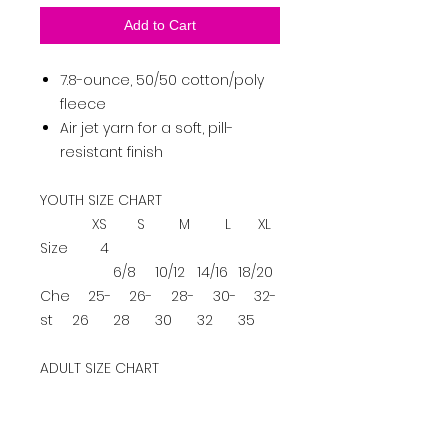
Add to Cart
7.8-ounce, 50/50 cotton/poly
fleece
Air jet yarn for a soft, pill-
resistant finish
YOUTH SIZE CHART
XS
S
M
L
XL
Size
4
6/8
10/12
14/16
18/20
Che
25-
26-
28-
30-
32-
st
26
28
30
32
35
ADULT SIZE CHART
S
M
L
XL
2XL
3XL
4XL
Ch