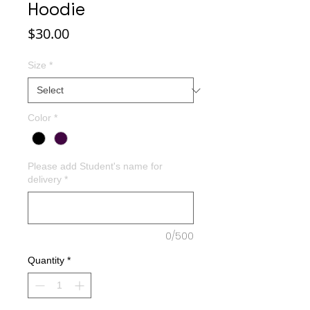
Hoodie
Price
$30.00
Size
*
Color
*
Please add Student's name for
delivery
*
0/500
Quantity
*