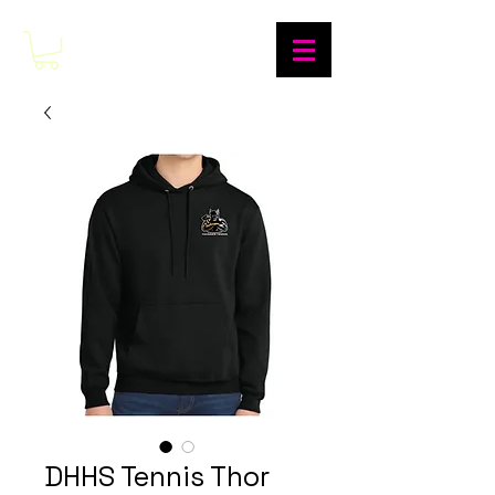
DHHS Tennis Thor