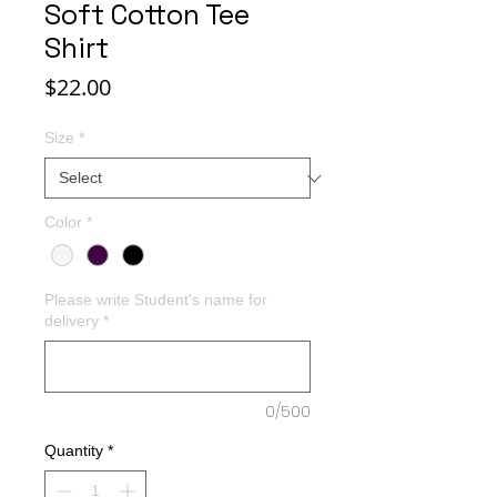
Soft Cotton Tee
Shirt
Price
$22.00
Size
*
Color
*
Please write Student's name for
delivery
*
0/500
Quantity
*