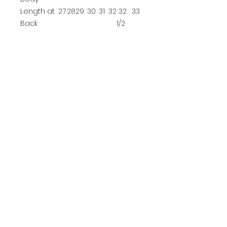
Length at
27
28
29
30
31
32
32
33
Back
1/2
YOUTH SIZE CHART
XS
S
M
L
Size
4
6/8
10/12
14/16
Chest
25-26
26-28
28-30
30-32