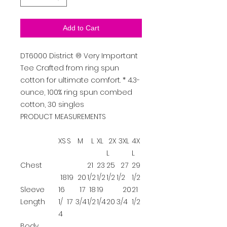
Add to Cart
DT6000
District
®
Very Important
Tee
Crafted from ring spun
cotton for ultimate comfort. * 4.3-
ounce, 100% ring spun combed
cotton, 30 singles
PRODUCT MEASUREMENTS
XS
S
M
L
XL
2X
3XL
4X
L
L
Chest
21
23
25
27
29
18
19
20
1/2
1/2
1/2
1/2
1/2
Sleeve
16
17
18
19
20
21
Length
1/
17
3/4
1/2
1/4
20
3/4
1/2
4
Body