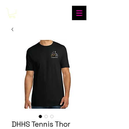
DHHS Tennis Thor