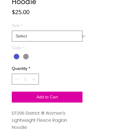
Hoodie
Price
$25.00
Size
*
Color
*
Quantity
*
Add to Cart
DT296
District
®
Women’s
Lightweight Fleece Raglan
Hoodie