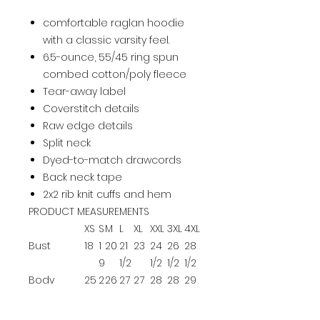
comfortable raglan hoodie
with a classic varsity feel.
6.5-ounce, 55/45 ring spun
combed cotton/poly fleece
Tear-away label
Coverstitch details
Raw edge details
Split neck
Dyed-to-match drawcords
Back neck tape
2x2 rib knit cuffs and hem
PRODUCT MEASUREMENTS
XS
S
M
L
XL
XXL
3XL
4XL
Bust
18
1
20
21
23
24
26
28
9
1/2
1/2
1/2
1/2
Body
25
2
26
27
27
28
28
29
Length at
1/2
6
1/2
1/2
1/2
1/2
Back