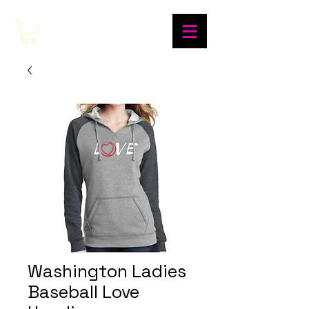
Washington Ladies
Baseball Love