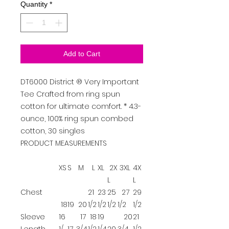
Quantity
*
Add to Cart
DT6000
District
®
Very Important
Tee
Crafted from ring spun
cotton for ultimate comfort. * 4.3-
ounce, 100% ring spun combed
cotton, 30 singles
PRODUCT MEASUREMENTS
XS
S
M
L
XL
2X
3XL
4X
L
L
Chest
21
23
25
27
29
18
19
20
1/2
1/2
1/2
1/2
1/2
Sleeve
16
17
18
19
20
21