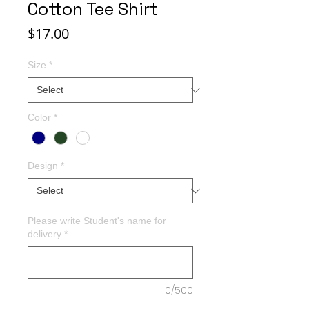
Cotton Tee Shirt
Price
$17.00
Size
*
Color
*
Design
*
Please write Student's name for
delivery
*
0/500