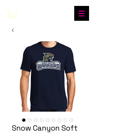
Snow Canyon Soft