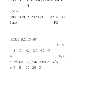
Length
1/
17
3/4
1/2
1/4
20
3/4
1/2
4
Body
Length at
27
28
29
30
31
32
32
33
Back
1/2
LADIES SIZE CHART
S
M
L
XL
XXL
3XL
4XL
XS
Si
8/10
z
12/1
16/1
20/
24/
28/3
2
4/6
e
4
8
22
26
0
B
u
39
42-
45-
48-
52-
32-
35-
37-
st
-41
44
47
51
55
34
36
38
YOUTH SIZE CHART
XS
S
M
L