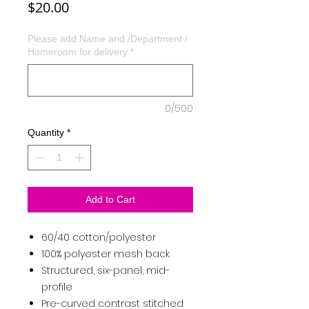
Price
$20.00
Please add Name and /Department /
Homeroom for delivery
*
0/500
Quantity
*
Add to Cart
60/40 cotton/polyester
100% polyester mesh back
Structured, six-panel, mid-
profile
Pre-curved contrast stitched