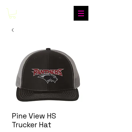
Pine View HS
Trucker Hat