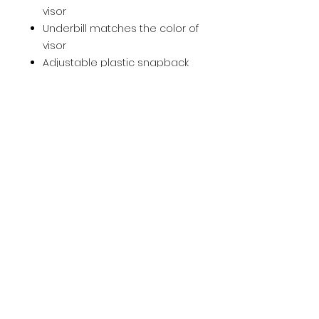
visor
Underbill matches the color of
visor
Adjustable plastic snapback