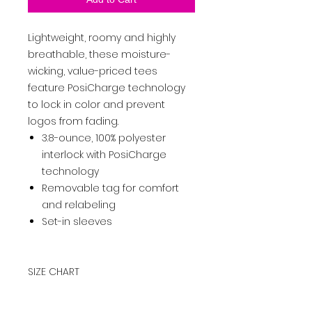
Lightweight, roomy and highly
breathable, these moisture-
wicking, value-priced tees
feature PosiCharge technology
to lock in color and prevent
logos from fading.
3.8-ounce, 100% polyester
interlock with PosiCharge
technology
Removable tag for comfort
and relabeling
Set-in sleeves
SIZE CHART
XS
S
M
L
XL
2XL
3XL
4XL