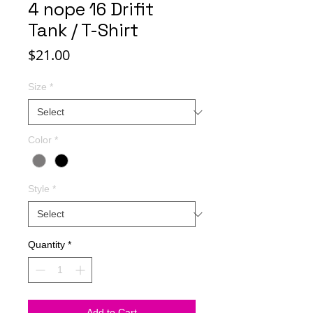
4 nope 16 Drifit
Tank / T-Shirt
Price
$21.00
Size
*
Color
*
Style
*
Quantity
*
Add to Cart