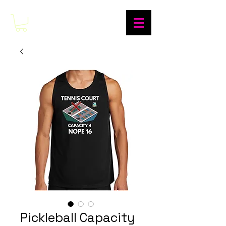
Pickleball Capacity