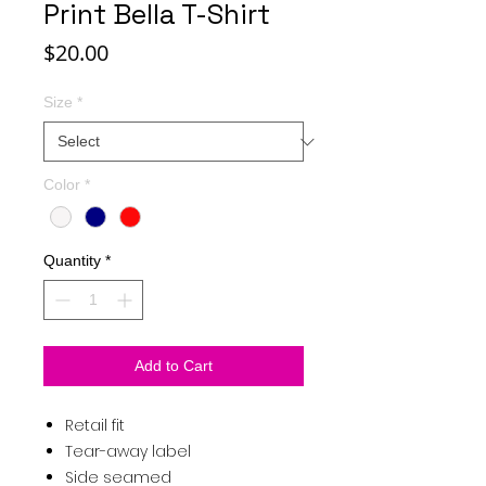
Print Bella T-Shirt
Price
$20.00
Size
*
Color
*
Quantity
*
Add to Cart
Retail fit
Tear-away label
Side seamed