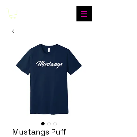
Mustangs Puff