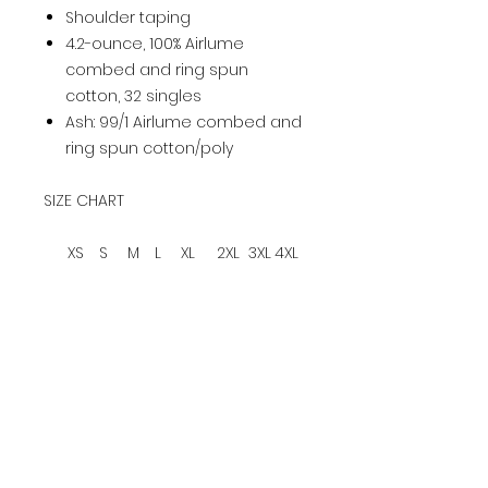
Shoulder taping
4.2-ounce, 100% Airlume
combed and ring spun
cotton, 32 singles
Ash: 99/1 Airlume combed and
ring spun cotton/poly
SIZE CHART
XS
S
M
L
XL
2XL
3XL
4XL
Ch
es
31-
34
38
42-
46-
50-
54-
58-
t
34
-37
-41
45
49
53
57
61