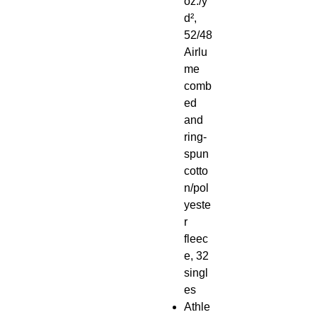
oz./y
d²,
52/48
Airlu
me
comb
ed
and
ring-
spun
cotto
n/pol
yeste
r
fleec
e, 32
singl
es
Athle