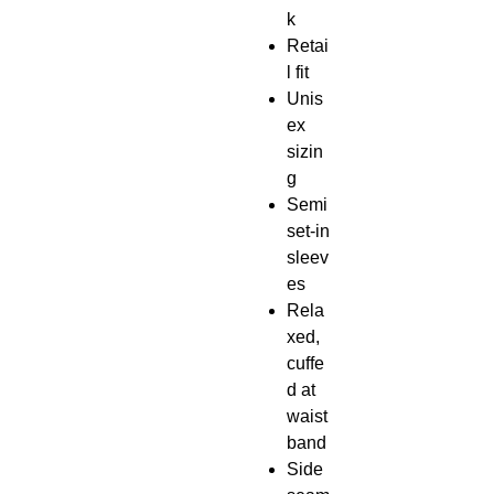
k
Retai
l fit
Unis
ex
sizin
g
Semi
set-in
sleev
es
Rela
xed,
cuffe
d at
waist
band
Side