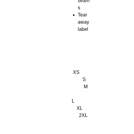
seam
s
Tear
away
label
XS
S
M
L
XL
2XL
3XL