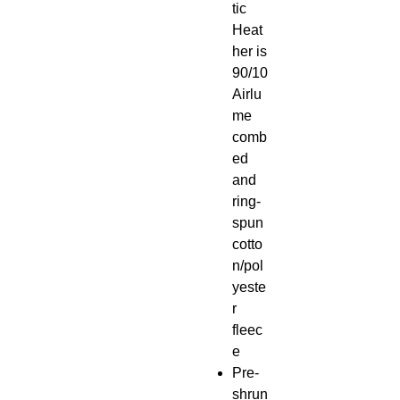
tic
Heat
her is
90/10
Airlu
me
comb
ed
and
ring-
spun
cotto
n/pol
yeste
r
fleec
e
Pre-
shrun