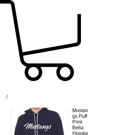
Mustan
gs Puff
Print
Bella
Hoodie