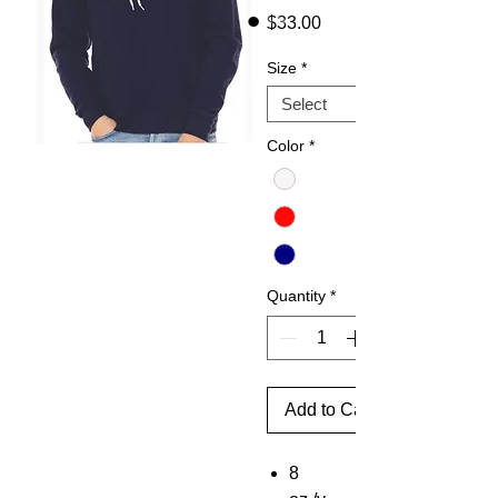
Price
$33.00
Size
*
Color
*
Quantity
*
Add to Cart
8