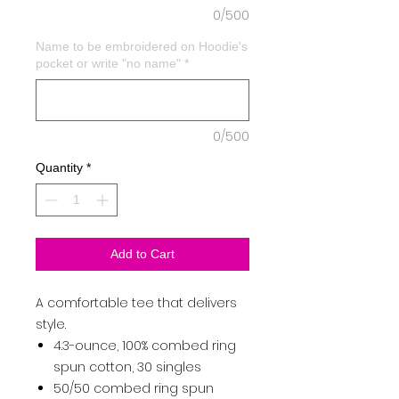
0/500
Name to be embroidered on Hoodie's
pocket or write "no name"
*
0/500
Quantity
*
Add to Cart
A comfortable tee that delivers
style.
4.3-ounce, 100% combed ring
spun cotton, 30 singles
50/50 combed ring spun