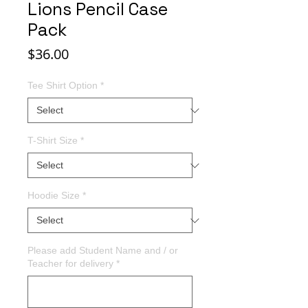
Lions Pencil Case
Pack
Price
$36.00
Tee Shirt Option
*
T-Shirt Size
*
Hoodie Size
*
Please add Student Name and / or
Teacher for delivery
*