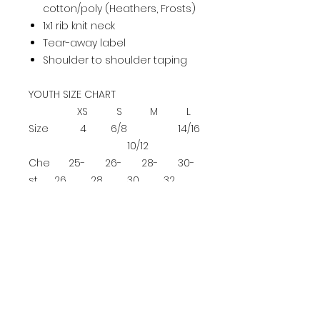
cotton/poly (Heathers, Frosts)
1x1 rib knit neck
Tear-away label
Shoulder to shoulder taping
YOUTH SIZE CHART
XS
S
M
L
Size
4
6/8
14/16
10/12
Che
25-
26-
28-
30-
st
26
28
30
32
ADULT SIZE CHART
XS
S
M
L
XL
2XL
3XL
4XL
Ch
es
32-
35-
37-
40-
43-
46-
49
52-