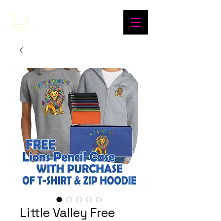
Little Valley Free