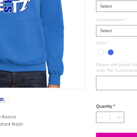
Select
Customization
*
Select
Color
*
Please add player N
write "No Customizat
Quantity
*
y fleece
istant finish