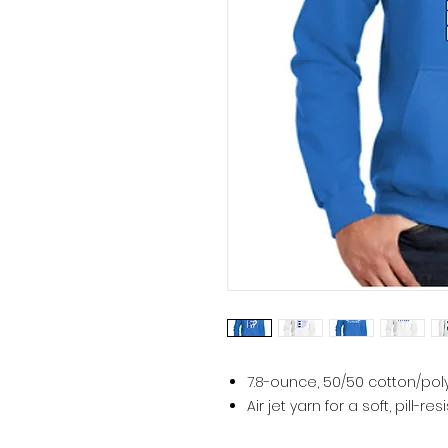
7.8-ounce, 50/50 cotton/pol
Air jet yarn for a soft, pill-res