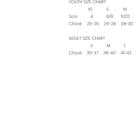
YOUTH SIZE CHART
XS
S
M
Size
4
6/8
10/12
1
Chest
25-26
26-28
28-30
ADULT SIZE CHART
S
M
L
Chest
35-37
38-40
41-43
4