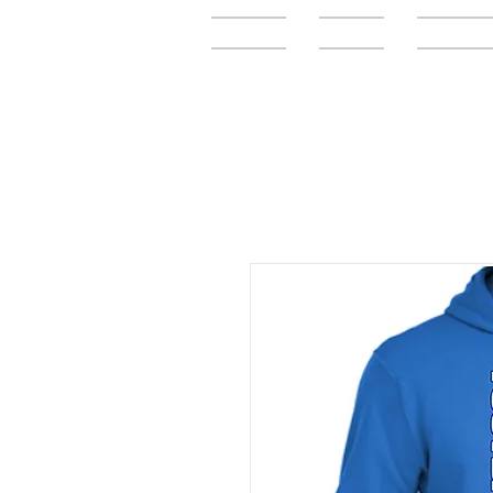
Home
FAQ
Elementar