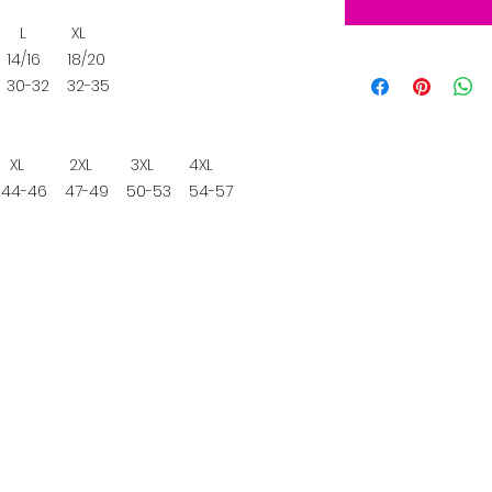
L
XL
4/16
18/20
30-32
32-35
XL
2XL
3XL
4XL
4-46
47-49
50-53
54-57