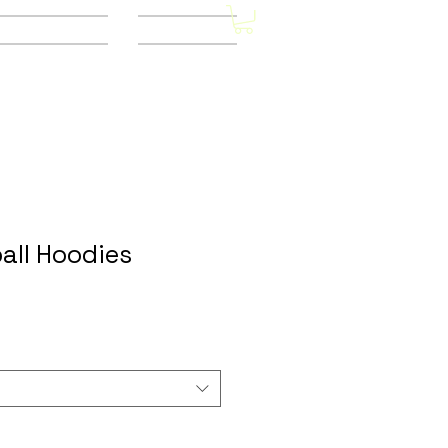
Other Stores
CONTACT
all Hoodies