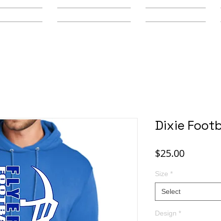
y Schools
Secondary Schools
Youth Leagues
Dixie Footb
Price
$25.00
Size
*
Select
Design
*