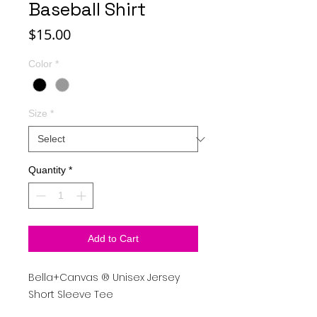
Baseball Shirt
Price
$15.00
Color
*
Size
*
Quantity
*
Add to Cart
Bella+Canvas
®
Unisex Jersey
Short Sleeve Tee