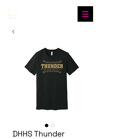
DHHS Thunder