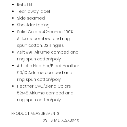
Retail fit
Tear-away label
Side seamed
Shoulder taping
Solid Colors: 4.2-ounce, 100%
Airlume combed and ring
spun cotton, 32 singles
Ash: 99/1 Airlume combed and
ring spun cotton/poly
Athletic Heather/Black Heather:
90/10 Airlume combed and
ring spun cotton/poly
Heather CVC/Blend Colors:
52/48 Airlume combed and
ring spun cotton/poly
PRODUCT MEASUREMENTS
XS
S
M
L
XL
2X
3X
4X