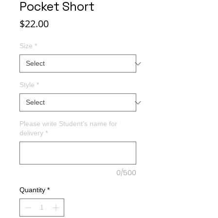
Pocket Short
Price
$22.00
Size
*
Style
*
Please write Student's name for
delivery
*
0/500
Quantity
*