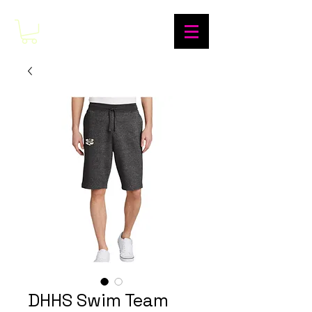
DHHS Swim Team