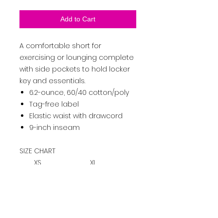
Add to Cart
A comfortable short for
exercising or lounging complete
with side pockets to hold locker
key and essentials.
6.2-ounce, 60/40 cotton/poly
Tag-free label
Elastic waist with drawcord
9-inch inseam
SIZE CHART
XS
XL
S
M
L
2XL
3XL
4XL
W
ais
26-
29-
32-
35-
38-
41-
44-
48-
t
28
31
34
37
40
43
47
51