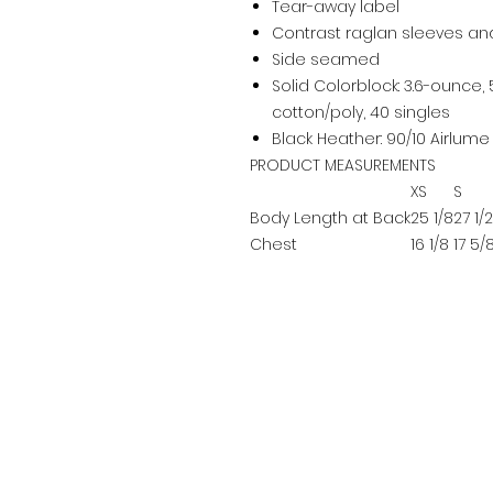
Tear-away label
Contrast raglan sleeves an
Side seamed
Solid Colorblock: 3.6-ounce
cotton/poly, 40 singles
Black Heather: 90/10 Airlu
PRODUCT MEASUREMENTS
XS
S
Body Length at Back
25 1/8
27 1/2
Chest
16 1/8
17 5/