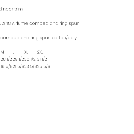
d neck trim
, 52/48 Airlume combed and ring spun
me combed and ring spun cotton/poly
M
L
XL
2XL
28 1/2
29 1/2
30 1/2
31 1/2
8
19 5/8
21 5/8
23 5/8
25 5/8