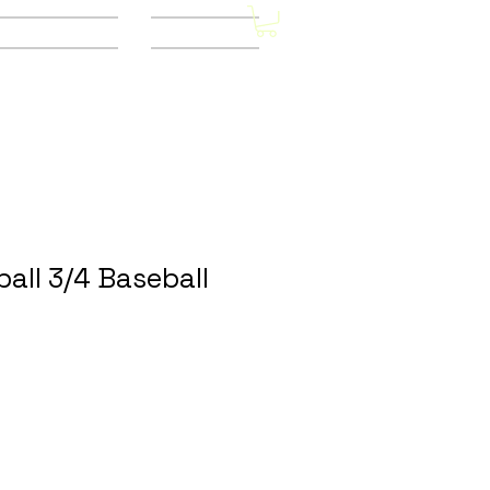
Other Stores
CONTACT
all 3/4 Baseball