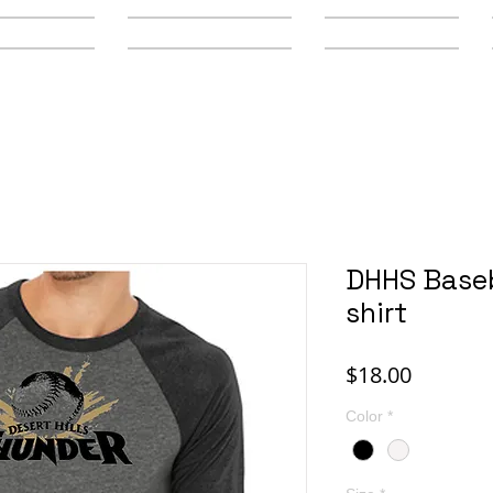
y Schools
Secondary Schools
Youth Leagues
DHHS Baseb
shirt
Price
$18.00
Color
*