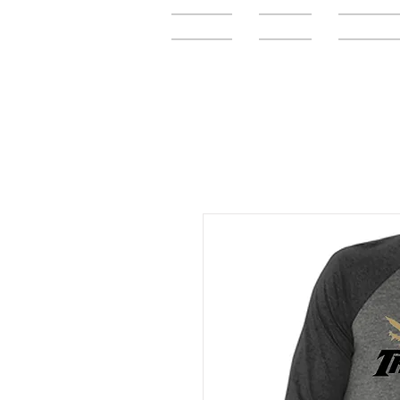
Home
FAQ
Elementar