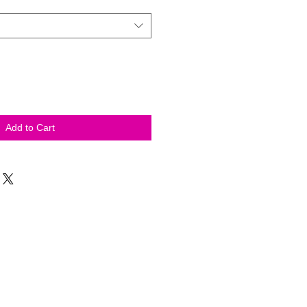
Add to Cart