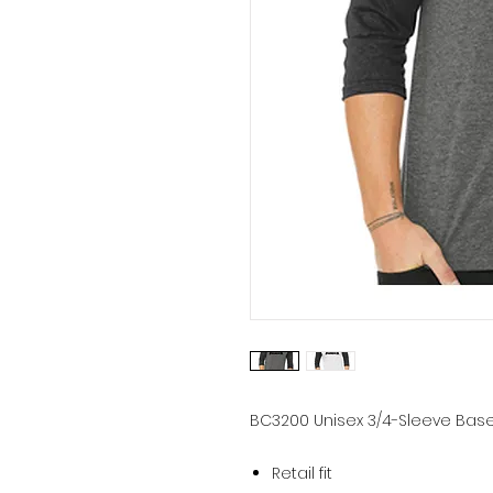
BC3200
Unisex 3/4-Sleeve Base
Retail fit