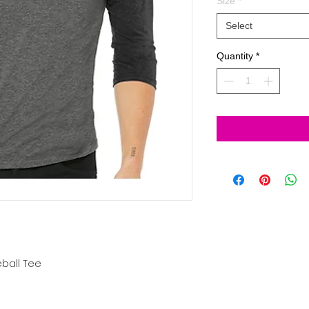
Size
*
Select
Quantity
*
ball Tee