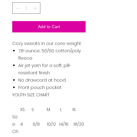
Add to Cart
Cozy sweats in our core weight.
7.8-ounce, 50/50 cotton/poly
fleece
Air jet yarn for a soft, pill-
resistant finish
No drawcord at hood
Front pouch pocket
YOUTH SIZE CHART
XS
S
M
L
XL
Siz
e
4
6/8
10/12
14/16
18/20
Ch