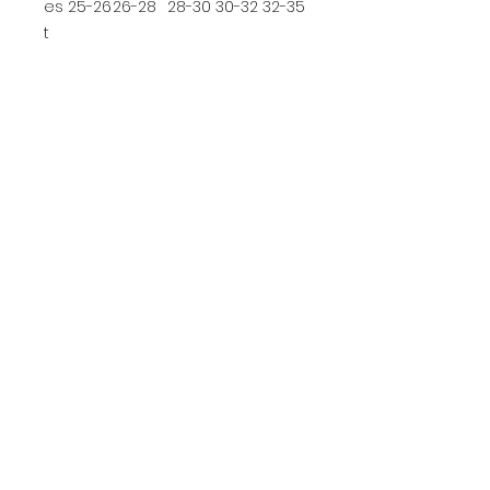
es
25-26
26-28
28-30
30-32
32-35
t
ADULT SIZE CHART
S
M
L
XL
2XL
3XL
4XL
C
he
35-
38-
41-
44-
47-
50-
54-
st
37
40
43
46
49
53
57