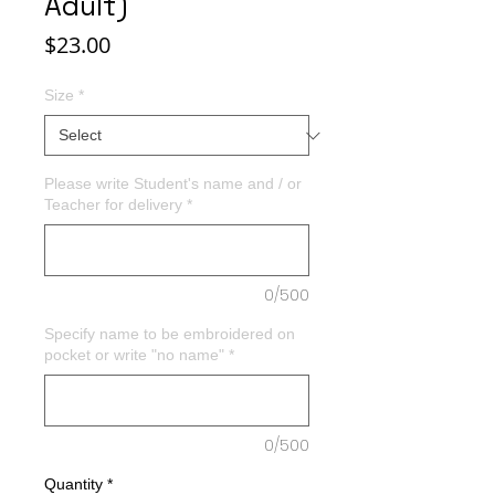
Adult)
Price
$23.00
Size
*
Please write Student's name and / or
Teacher for delivery
*
0/500
Specify name to be embroidered on
pocket or write "no name"
*
0/500
Quantity
*