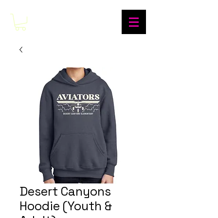
Desert Canyons
Hoodie (Youth &