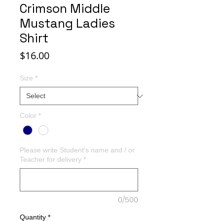
Crimson Middle
Mustang Ladies
Shirt
Price
$16.00
Size
*
Color
*
Please write Student's name and / or
Teacher for delivery
*
0/500
Quantity
*