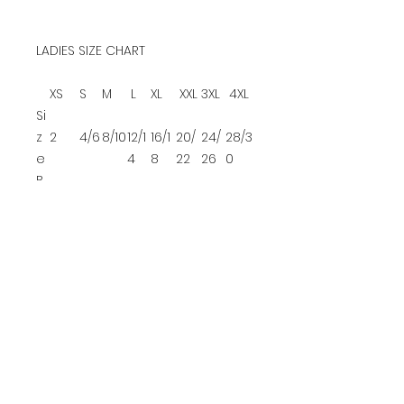
LADIES SIZE CHART
XS
S
M
L
XL
XXL
3XL
4XL
Si
z
2
4/6
8/10
12/1
16/1
20/
24/
28/3
e
4
8
22
26
0
B
u
32-
35-
37-
39-
42-
45-
48-
52-
st
34
36
38
41
44
47
51
55
YOUTH SIZE CHART
XS
S
M
L
Size
4/5
6/8
10/12
14/16
Che
22-
25-
28-
30-
st
24
27
30
32