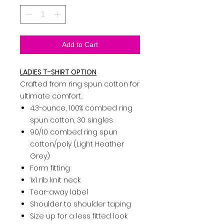
Add to Cart
LADIES T-SHIRT OPTION
Crafted from ring spun cotton for
ultimate comfort.
4.3-ounce, 100% combed ring
spun cotton, 30 singles
90/10 combed ring spun
cotton/poly (Light Heather
Grey)
Form fitting
1x1 rib knit neck
Tear-away label
Shoulder to shoulder taping
Size up for a less fitted look