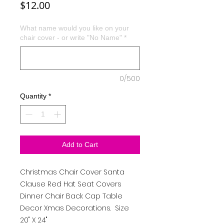
Price
$12.00
What name would you like on your
chair cover - or write "No Name"
*
0/500
Quantity
*
Add to Cart
Christmas Chair Cover Santa
Clause Red Hat Seat Covers
Dinner Chair Back Cap Table
Decor Xmas Decorations. Size
20" X 24"