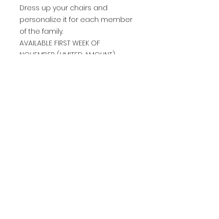
Dress up your chairs and
personalize it for each member
of the family.
AVAILABLE FIRST WEEK OF
NOVEMBER (LIMITED AMOUNT)