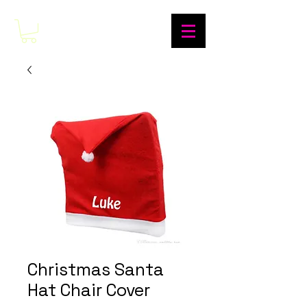
Christmas Santa
Hat Chair Cover