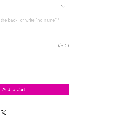
the back, or write "no name"
*
0/500
Add to Cart