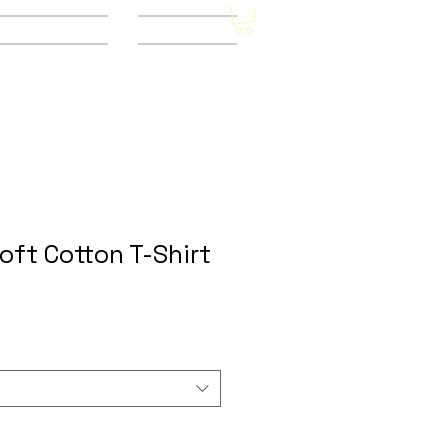
Other Stores
CONTACT
Soft Cotton T-Shirt