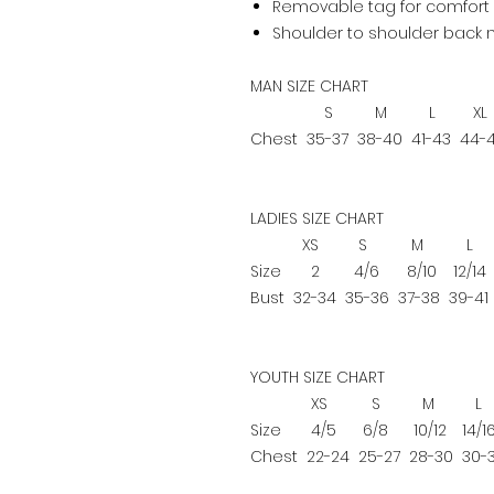
Removable tag for comfort 
Shoulder to shoulder back 
MAN SIZE CHART
S
M
L
XL
Chest
35-37
38-40
41-43
44-
LADIES SIZE CHART
XS
S
M
L
Size
2
4/6
8/10
12/14
Bust
32-34
35-36
37-38
39-41
YOUTH SIZE CHART
XS
S
M
L
Size
4/5
6/8
10/12
14/1
Chest
22-24
25-27
28-30
30-