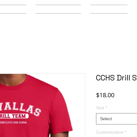
y Schools
Secondary Schools
Youth Leagues
CCHS Drill 
Price
$18.00
Size
*
Select
Customization
*