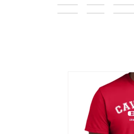
Home
FAQ
Elementar