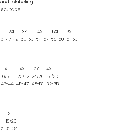
and relabeling
neck tape
2XL
3XL
4XL
5XL
6XL
46
47-49
50-53
54-57
58-60
61-63
XL
XXL
3XL
4XL
16/18
20/22
24/26
28/30
42-44
45-47
48-51
52-55
XL
6
18/20
32
32-34