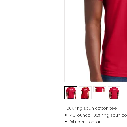
100% ring spun cotton tee.
4.5-ounce, 100% ring spun co
1x1 rib knit collar