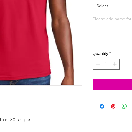
Select
Please add name for 
Quantity
*
tton, 30 singles