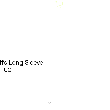
Other Stores
CONTACT
ffs Long Sleeve
r CC