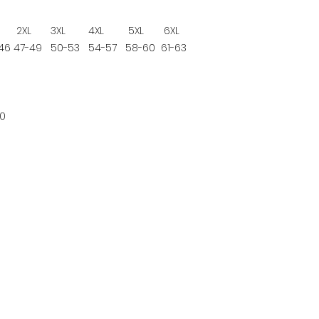
2XL
3XL
4XL
5XL
6XL
46
47-49
50-53
54-57
58-60
61-63
0