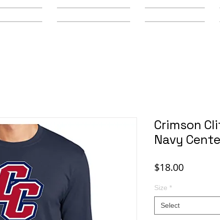
y Schools
Secondary Schools
Youth Leagues
Crimson Cli
Navy Cente
Price
$18.00
Size
*
Select