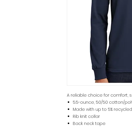
A reliable choice for comfort, s
5.5-ounce, 50/50 cotton/pol
Made with up to 5% recycled
Rib knit collar
Back neck tape