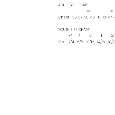
ADULT SIZE CHART
S
M
L
XL
Chest
35-37
38-40
41-43
44-
YOUTH SIZE CHART
XS
S
M
L
XL
Size
2/4
6/8
10/12
14/16
18/2