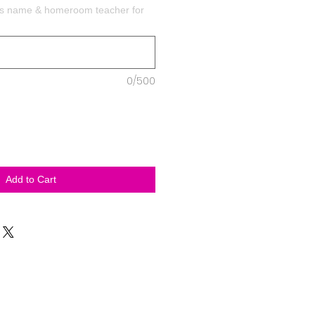
t's name & homeroom teacher for
0/500
Add to Cart