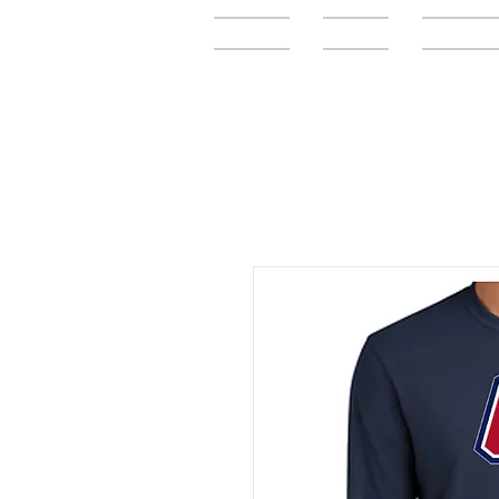
Home
FAQ
Elementar