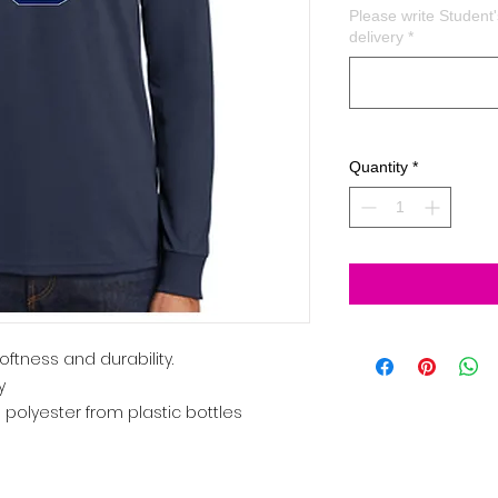
Please write Studen
delivery
*
Quantity
*
oftness and durability.
y
 polyester from plastic bottles