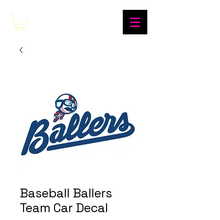
Baseball Ballers
Team Car Decal