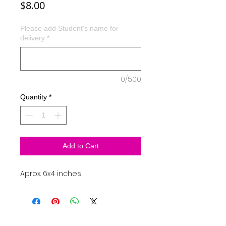
Price
$8.00
Please add Student's name for
delivery
*
0/500
Quantity
*
Add to Cart
Aprox. 6x4 inches