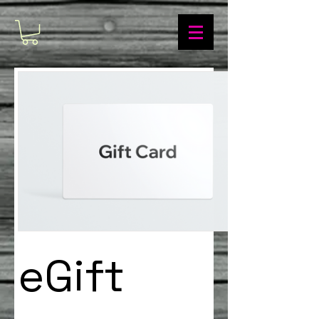
eGift