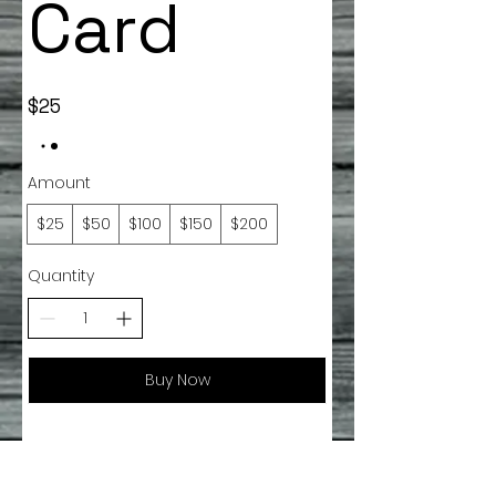
Card
$25
Amount
$25
$50
$100
$150
$200
Quantity
Buy Now